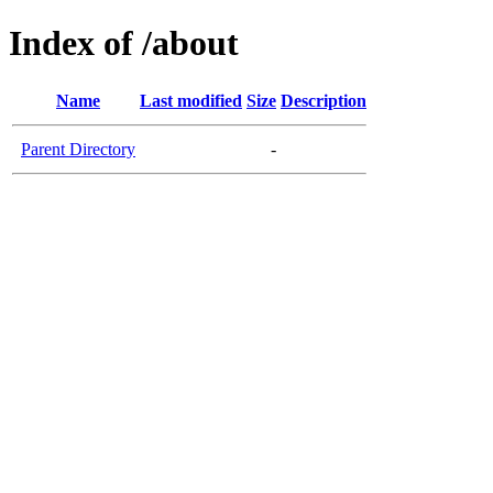
Index of /about
Name
Last modified
Size
Description
Parent Directory
-