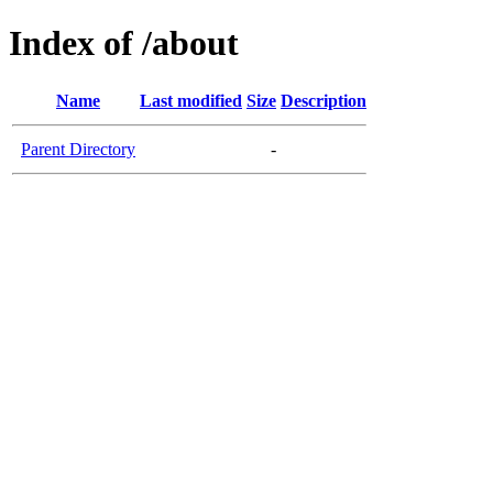
Index of /about
Name
Last modified
Size
Description
Parent Directory
-